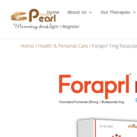
Home
About Us
Our Therapies
Login / Register
Home
/
Health & Personal Care
/ Foraprl 1mg Respule