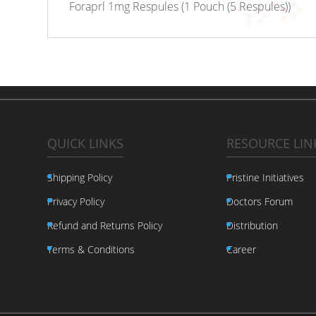
Foraprl 1mg Respules (1 Pouch (5 Respules))
QUICK LINKS
RESOURCE LIN
Shipping Policy
Pristine Initiatives
Privacy Policy
Doctors Forum
Refund and Returns Policy
Distribution
Terms & Conditions
Career