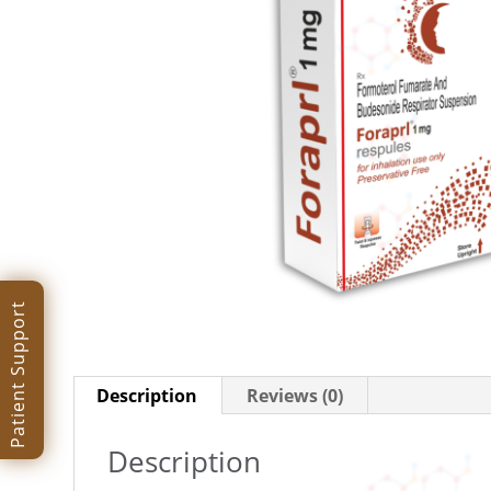
Patient Support
Description
Reviews (0)
Description