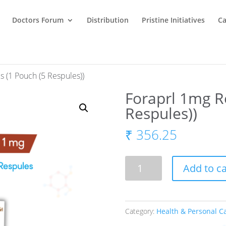
Doctors Forum
Distribution
Pristine Initiatives
Ca
s (1 Pouch (5 Respules))
Foraprl 1mg R
Respules))
₹
356.25
Foraprl
Add to ca
1mg
Respules
(1
Category:
Health & Personal C
Pouch