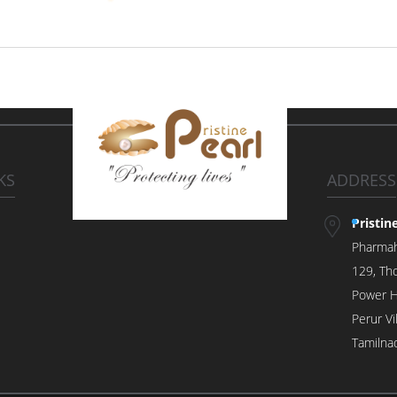
KS
ADDRESS
Pristin
Pharma
129, Tho
Power H
Perur V
Tamilna