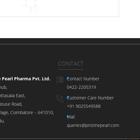
CONTACT
e Pearl Pharma Pvt. Ltd.
Contact Number
hub,
0422-2205319
ttasalai East,
Customer Care Number
ouse Road,
+91 9025549588
illage, Coimbatore – 641010,
Mail
du.
queries@pristinepearl.com