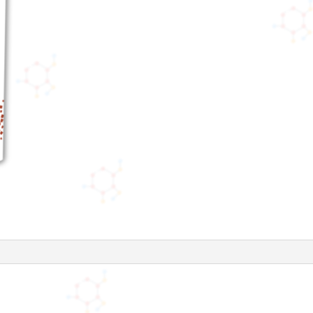
(5
Respules))
quantity