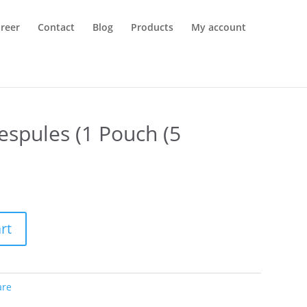
reer
Contact
Blog
Products
My account
espules (1 Pouch (5
rt
are