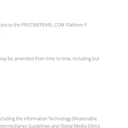
ccess to the PRISTINEPEARL.COM Platform if
 may be amended from time to time, including but
including the Information Technology (Reasonable
Intermediaries Guidelines and Digital Media Ethics