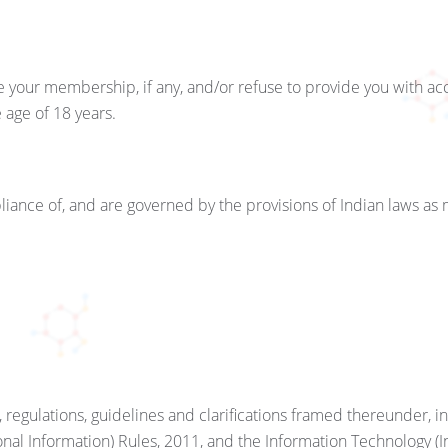
 your membership, if any, and/or refuse to provide you with a
age of 18 years.
iance of, and are governed by the provisions of Indian laws as
 regulations, guidelines and clarifications framed thereunder, 
nal Information) Rules, 2011, and the Information Technology (