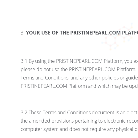
YOUR USE OF THE PRISTINEPEARL.COM PLAT
3.1.By using the PRISTINEPEARL.COM Platform, you exp
please do not use the PRISTINEPEARL.COM Platform. A
Terms and Conditions, and any other policies or guid
PRISTINEPEARL.COM Platform and which may be upda
3.2.These Terms and Conditions document is an elect
the amended provisions pertaining to electronic recor
computer system and does not require any physical or 