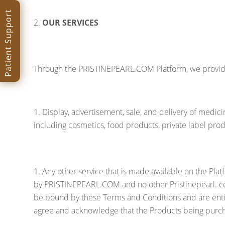
Patient Support
OUR SERVICES
Through the PRISTINEPEARL.COM Platform, we provide 
Display, advertisement, sale, and delivery of medi
including cosmetics, food products, private label pro
Any other service that is made available on the Pl
by PRISTINEPEARL.COM and no other Pristinepearl. com
be bound by these Terms and Conditions and are entit
agree and acknowledge that the Products being purch