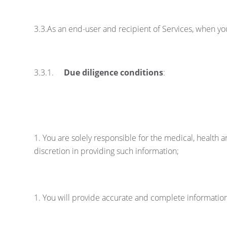
3.3.As an end-user and recipient of Services, when y
3.3.1.
Due diligence conditions
:
You are solely responsible for the medical, healt
discretion in providing such information;
You will provide accurate and complete informatio