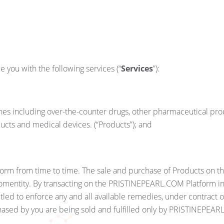
you with the following services (“
Services
”):
cines including over-the-counter drugs, other pharmaceutical pr
ducts and medical devices. (“Products”); and
atform from time to time. The sale and purchase of Products on
entity. By transacting on the PRISTINEPEARL.COM Platform in r
led to enforce any and all available remedies, under contract 
ased by you are being sold and fulfilled only by PRISTINEPEA