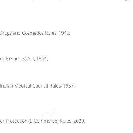
 Drugs and Cosmetics Rules, 1945;
rtisements) Act, 1954;
 Indian Medical Council Rules, 1957;
er Protection (E-Commerce) Rules, 2020.