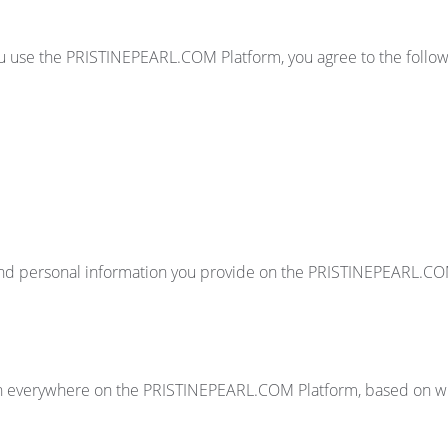
ou use the PRISTINEPEARL.COM Platform, you agree to the followi
h and personal information you provide on the PRISTINEPEARL.CO
n everywhere on the PRISTINEPEARL.COM Platform, based on whi