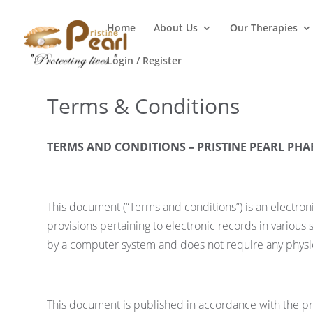
Home
About Us
Our Therapies
Login / Register
Terms & Conditions
TERMS AND CONDITIONS – PRISTINE PEARL PHA
This document (“Terms and conditions”) is an electron
provisions pertaining to electronic records in various
by a computer system and does not require any physica
This document is published in accordance with the pro