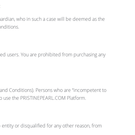
:
uardian, who in such a case will be deemed as the
onditions.
tered users. You are prohibited from purchasing any
s and Conditions). Persons who are “incompetent to
le to use the PRISTINEPEARL.COM Platform.
ity or disqualified for any other reason, from