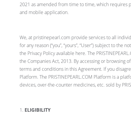
2021 as amended from time to time, which requires pub
and mobile application.
We, at pristinepearl.com provide services to all indi
for any reason (“you”, “yours”, “User”) subject to the 
the Privacy Policy available here. The PRISTINEPEA
the Companies Act, 2013. By accessing or browsing of
terms and conditions in this Agreement. If you disag
Platform. The PRISTINEPEARL.COM Platform is a platfo
devices, over-the-counter medicines, etc. sold by P
ELIGIBILITY