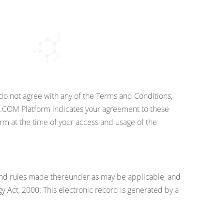
o not agree with any of the Terms and Conditions,
.COM Platform indicates your agreement to these
m at the time of your access and usage of the
and rules made thereunder as may be applicable, and
 Act, 2000. This electronic record is generated by a