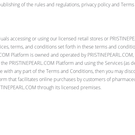
lishing of the rules and regulations, privacy policy and Terms
viduals accessing or using our licensed retail stores or PRIST
notices, terms, and conditions set forth in these terms and condi
RL.COM Platform is owned and operated by PRISTINEPEARL.COM, 
 the PRISTINEPEARL.COM Platform and using the Services (as de
ree with any part of the Terms and Conditions, then you may di
rm that facilitates online purchases by customers of pharmaceut
RISTINEPEARL.COM through its licensed premises.