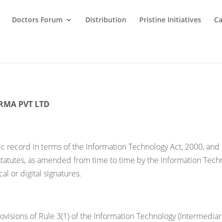
Doctors Forum
Distribution
Pristine Initiatives
Ca
RMA PVT LTD
ic record in terms of the Information Technology Act, 2000, an
 statutes, as amended from time to time by the Information Tech
l or digital signatures.
visions of Rule 3(1) of the Information Technology (Intermediar