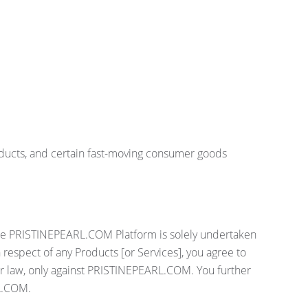
oducts, and certain fast-moving consumer goods
 the PRISTINEPEARL.COM Platform is solely undertaken
espect of any Products [or Services], you agree to
or law, only against PRISTINEPEARL.COM. You further
RL.COM.