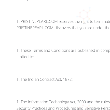
PRISTINEPEARL.COM reserves the right to terminate
PRISTINEPEARL.COM discovers that you are under the 
These Terms and Conditions are published in compl
limited to:
The Indian Contract Act, 1872;
The Information Technology Act, 2000 and the rules,
Security Practices and Procedures and Sensitive Perso