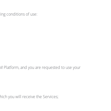
ng conditions of use:
M Platform, and you are requested to use your
ch you will receive the Services;