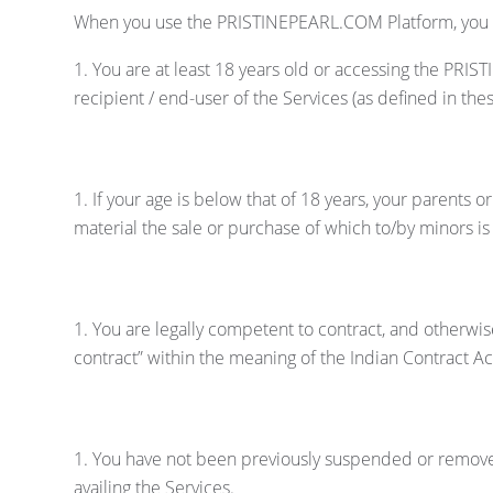
When you use the PRISTINEPEARL.COM Platform, you repr
You are at least 18 years old or accessing the PRI
recipient / end-user of the Services (as defined in t
If your age is below that of 18 years, your parents 
material the sale or purchase of which to/by minors i
You are legally competent to contract, and otherwi
contract” within the meaning of the Indian Contract A
You have not been previously suspended or removed
availing the Services.