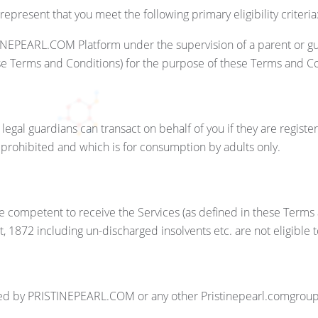
esent that you meet the following primary eligibility criteria
STINEPEARL.COM Platform under the supervision of a parent or g
hese Terms and Conditions) for the purpose of these Terms and C
or legal guardians can transact on behalf of you if they are regis
s prohibited and which is for consumption by adults only.
se competent to receive the Services (as defined in these Term
ct, 1872 including un-discharged insolvents etc. are not eligib
 by PRISTINEPEARL.COM or any other Pristinepearl.comgroup ent