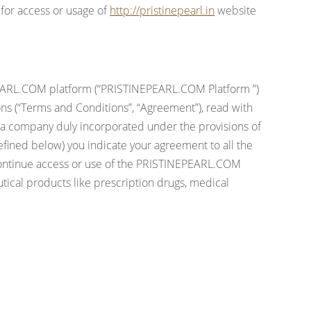
 for access or usage of
http://pristinepearl.in
website
INEPEARL.COM platform (“PRISTINEPEARL.COM Platform ”)
tions (“Terms and Conditions”, “Agreement”), read with
a company duly incorporated under the provisions of
fined below) you indicate your agreement to all the
scontinue access or use of the PRISTINEPEARL.COM
ical products like prescription drugs, medical