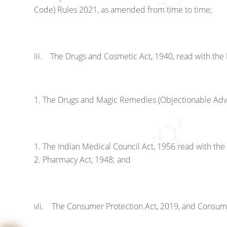
Code) Rules 2021, as amended from time to time;
iii. The Drugs and Cosmetic Act, 1940, read with the
The Drugs and Magic Remedies (Objectionable Adve
The Indian Medical Council Act, 1956 read with the
Pharmacy Act, 1948; and
vii. The Consumer Protection Act, 2019, and Consum