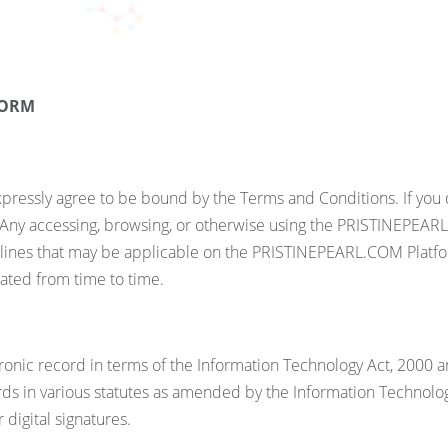
FORM
ressly agree to be bound by the Terms and Conditions. If you d
ny accessing, browsing, or otherwise using the PRISTINEPEARL
elines that may be applicable on the PRISTINEPEARL.COM Platfor
ted from time to time.
ronic record in terms of the Information Technology Act, 2000 
ds in various statutes as amended by the Information Technology
digital signatures.