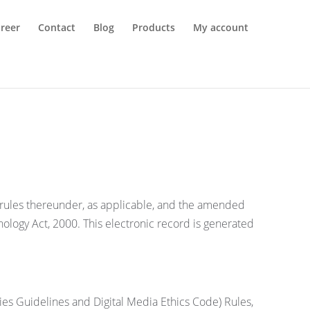
reer
Contact
Blog
Products
My account
d rules thereunder, as applicable, and the amended
nology Act, 2000. This electronic record is generated
ies Guidelines and Digital Media Ethics Code) Rules,