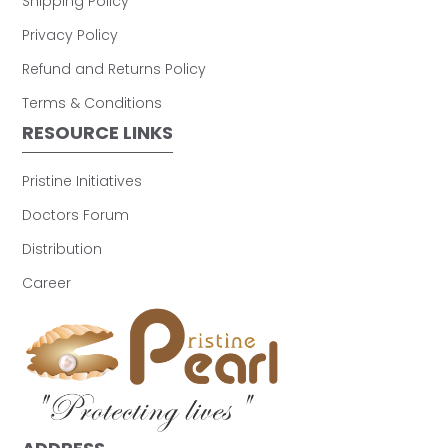
Shipping Policy
Privacy Policy
Refund and Returns Policy
Terms & Conditions
RESOURCE LINKS
Pristine Initiatives
Doctors Forum
Distribution
Career