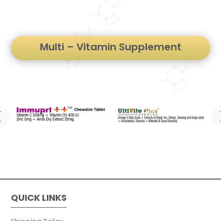
Multi – Vitamin Supplement
QUICK LINKS