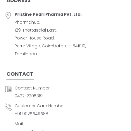
ADDRESS
Pristine Pearl Pharma Pvt. Ltd.
Pharmahub,
129, Thottasalai East,
Power House Road,
Perur Village, Coimbatore – 641010,
Tamilnadu.
CONTACT
Contact Number
0422-2205319
Customer Care Number
+91 9025549588
Mail