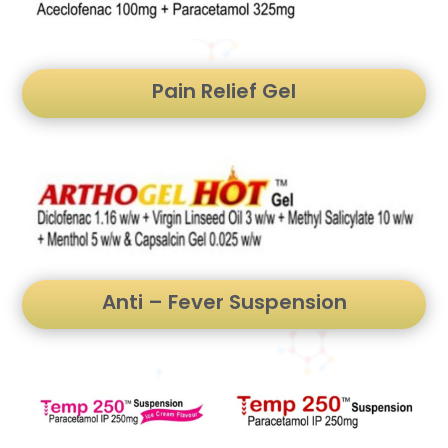
Pain Relief Gel
Anti – Fever Suspension