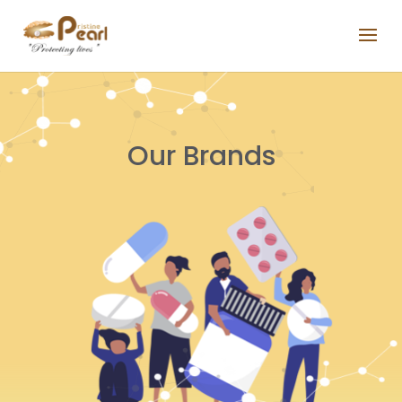
Our Brands