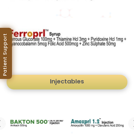
Patient Support
Injectables