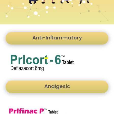
Anti-Inflammatory
Analgesic