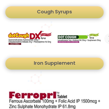
Cough Syrups
Iron Supplement