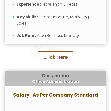
Experience :
More Than 5 Years
Key Skills :
Team Handling, Marketing &
Sales
Job Role :
Area Business Manager
Click Here
Designation
Office Administration
Salary : As Per Company Standard