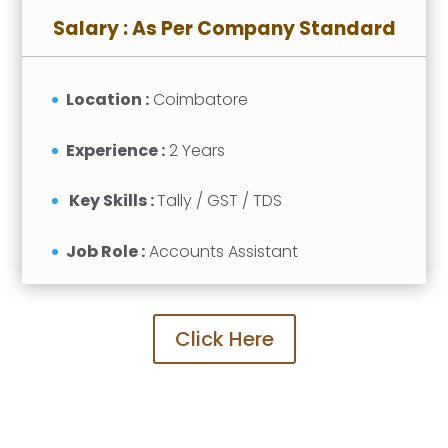
Salary : As Per Company Standard
Location :
Coimbatore
Experience :
2 Years
Key Skills :
Tally / GST / TDS
Job Role :
Accounts Assistant
Click Here