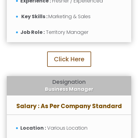
Experience :
Fresher / Experienced
Key Skills :
Marketing & Sales
Job Role :
Territory Manager
Click Here
Designation
Business Manager
Salary : As Per Company Standard
Location :
Various Location