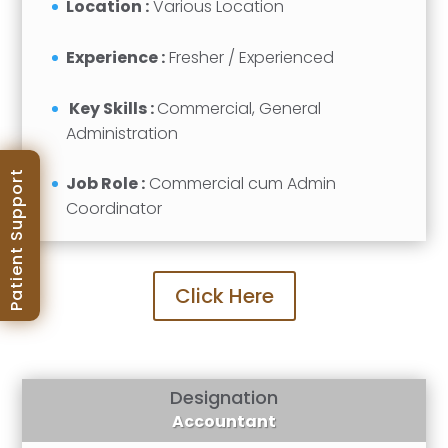
Location :
Various Location
Experience :
Fresher / Experienced
Key Skills :
Commercial, General
Administration
Patient Support
Job Role :
Commercial cum Admin
Coordinator
Click Here
Designation
Accountant