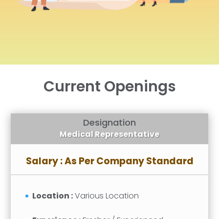
Current Openings
Designation
Medical Representative
Salary : As Per Company Standard
Location :
Various Location