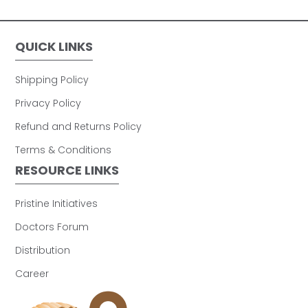
QUICK LINKS
Shipping Policy
Privacy Policy
Refund and Returns Policy
Terms & Conditions
RESOURCE LINKS
Pristine Initiatives
Doctors Forum
Distribution
Career