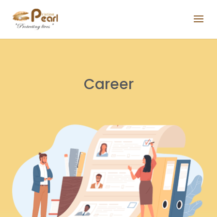
Career