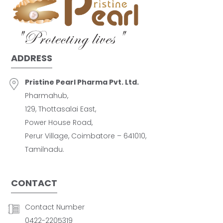
ADDRESS
Pristine Pearl Pharma Pvt. Ltd.
Pharmahub,
129, Thottasalai East,
Power House Road,
Perur Village, Coimbatore – 641010,
Tamilnadu.
CONTACT
Contact Number
0422-2205319