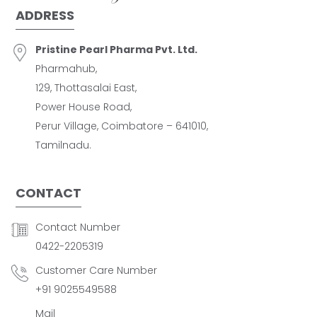
ADDRESS
Pristine Pearl Pharma Pvt. Ltd.
Pharmahub,
129, Thottasalai East,
Power House Road,
Perur Village, Coimbatore – 641010,
Tamilnadu.
CONTACT
Contact Number
0422-2205319
Customer Care Number
+91 9025549588
Mail