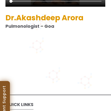
Dr.Akashdeep Arora
Pulmonologist – Goa
Patient Support
QUICK LINKS