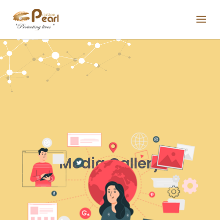
Media Gallery