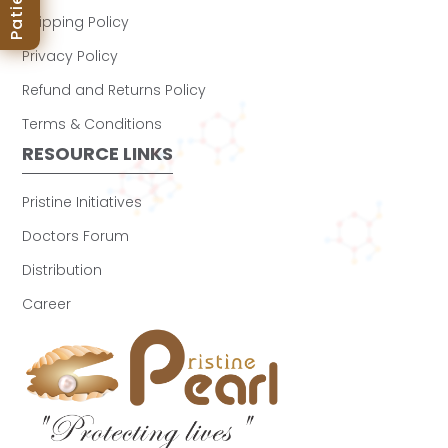
Shipping Policy
Privacy Policy
Refund and Returns Policy
Terms & Conditions
RESOURCE LINKS
Pristine Initiatives
Doctors Forum
Distribution
Career